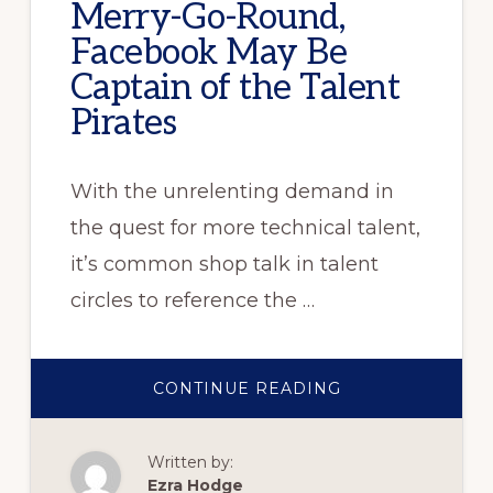
Merry-Go-Round,
Facebook May Be
Captain of the Talent
Pirates
With the unrelenting demand in
the quest for more technical talent,
it’s common shop talk in talent
circles to reference the …
ABOUT
CONTINUE READING
IN
THE
BIG-
TECH
Written by:
HIRING
MERRY-
Ezra Hodge