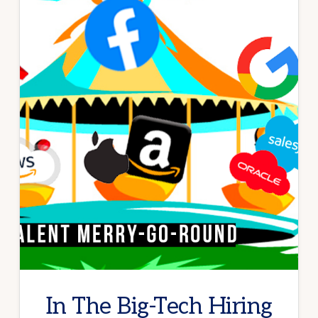
In The Big-Tech Hiring