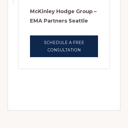
McKinley Hodge Group –
EMA Partners Seattle
SCHEDULE A FREE
CONSULTATION