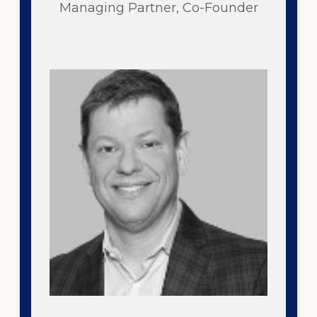
Managing Partner, Co-Founder