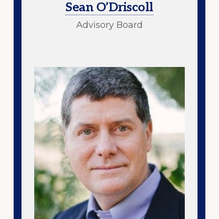
Sean O’Driscoll
Advisory Board