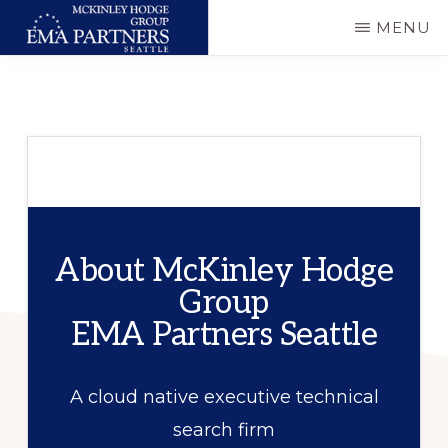
Skip
MENU
to
MCKINLEY
Executive
main
HODGE
GROUP
&
content
-
Technical
EMA
PARTNERS
Consulting
SEATTLE
About McKinley Hodge
Group
EMA Partners Seattle
A cloud native executive technical
search firm