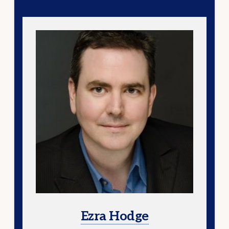
Ezra Hodge