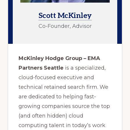
Scott McKinley
Co-Founder, Advisor
McKinley Hodge Group – EMA
Partners Seattle
is a specialized,
cloud-focused executive and
technical retained search firm. We
are dedicated to helping fast-
growing companies source the top
(and often hidden) cloud
computing talent in today’s work