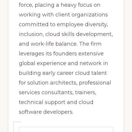
force, placing a heavy focus on
working with client organizations
committed to employee diversity,
inclusion, cloud skills development,
and work-life balance. The firm
leverages its founders extensive
global experience and network in
building early career cloud talent
for solution architects, professional
services consultants, trainers,
technical support and cloud
software developers.