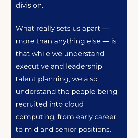
division.
What really sets us apart —
more than anything else — is
that while we understand
executive and leadership
talent planning, we also
understand the people being
recruited into cloud
computing, from early career
to mid and senior positions.