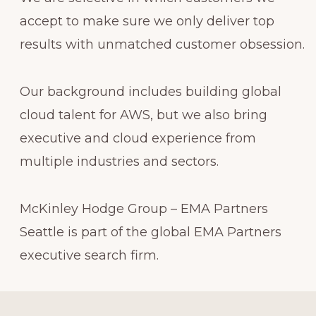
accept to make sure we only deliver top
results with unmatched customer obsession.
Our background includes building global
cloud talent for AWS, but we also bring
executive and cloud experience from
multiple industries and sectors.
McKinley Hodge Group – EMA Partners
Seattle is part of the global EMA Partners
executive search firm.