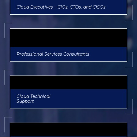
Cloud Executives – CIOs, CTOs, and CISOs
Professional Services Consultants
Cloud Technical
Support