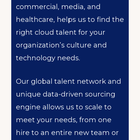
commercial, media, and
healthcare, helps us to find the
right cloud talent for your
organization’s culture and
technology needs.
Our global talent network and
unique data-driven sourcing
engine allows us to scale to
meet your needs, from one
hire to an entire new team or