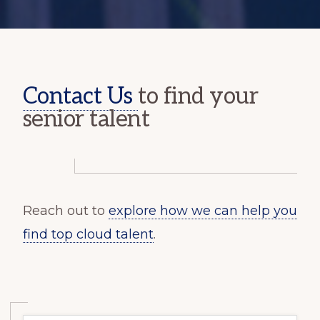
Contact Us
to find your
senior talent
Reach out to
explore how we can help you
find top cloud talent
.