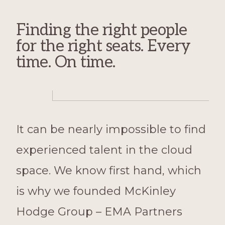
Finding the right people
for the right seats. Every
time. On time.
It can be nearly impossible to find
experienced talent in the cloud
space. We know first hand, which
is why we founded McKinley
Hodge Group – EMA Partners