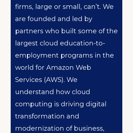
firms, large or small, can’t. We
are founded and led by
partners who built some of the
largest cloud education-to-
employment programs in the
world for Amazon Web
Services (AWS). We
understand how cloud
computing is driving digital
transformation and
modernization of business,