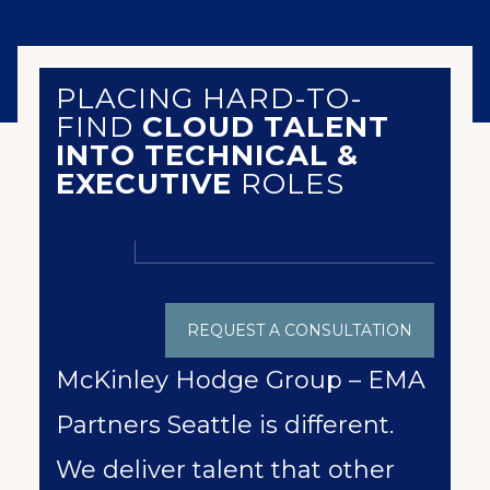
PLACING HARD-TO-
FIND
CLOUD TALENT
INTO TECHNICAL &
EXECUTIVE
ROLES
REQUEST A CONSULTATION
McKinley Hodge Group – EMA
Partners Seattle is different.
We deliver talent that other