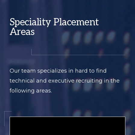
Speciality Placement
Areas
Our team specializes in hard to find
technical and executive recruiting in the
following areas.