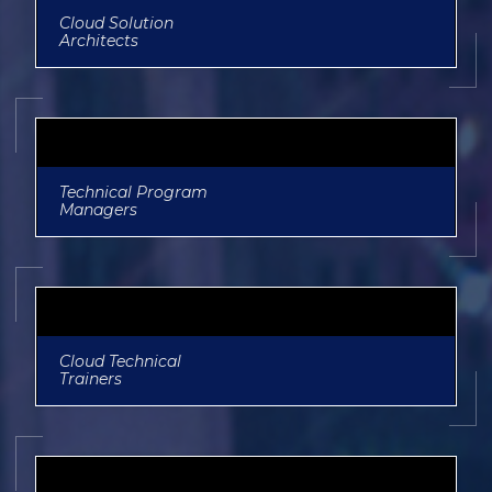
Cloud Solution
Architects
Technical Program
Managers
Cloud Technical
Trainers