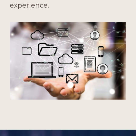
experience.