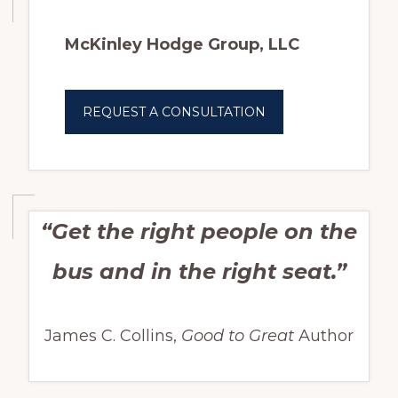
McKinley Hodge Group, LLC
REQUEST A CONSULTATION
“Get the right people on the
bus and in the right seat.”
James C. Collins,
Good to Great
Author