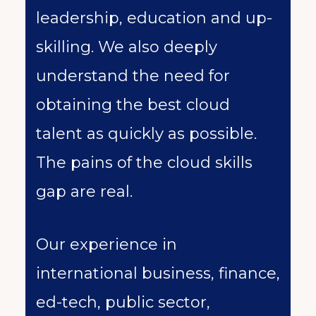
leadership, education and up-
skilling. We also deeply
understand the need for
obtaining the best cloud
talent as quickly as possible.
The pains of the cloud skills
gap are real.
Our experience in
international business, finance,
ed-tech, public sector,