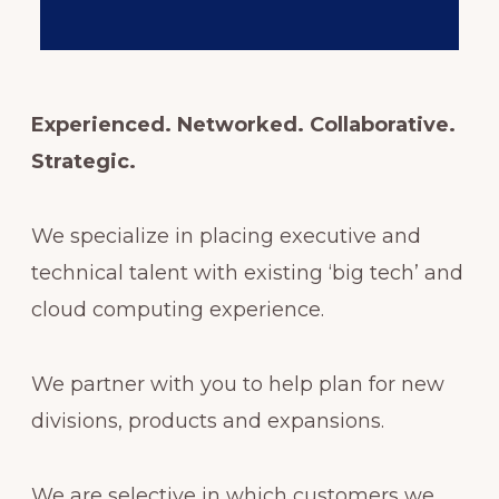
Experienced. Networked. Collaborative.
Strategic.
We specialize in placing executive and
technical talent with existing ‘big tech’ and
cloud computing experience.
We partner with you to help plan for new
divisions, products and expansions.
We are selective in which customers we