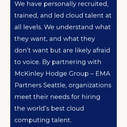
We have personally recruited,
trained, and led cloud talent at
all levels. We understand what
they want, and what they
don’t want but are likely afraid
to voice. By partnering with
McKinley Hodge Group – EMA
Partners Seattle, organizations
meet their needs for hiring
the world’s best cloud
computing talent.