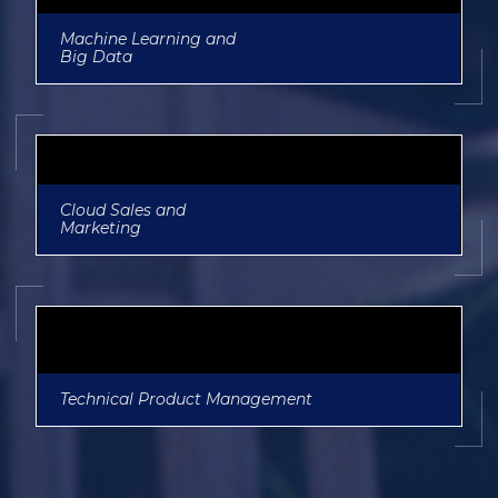
Machine Learning and
Big Data
Cloud Sales and
Marketing
Technical Product Management