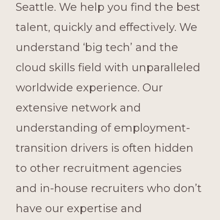
Seattle. We help you find the best
talent, quickly and effectively. We
understand ‘big tech’ and the
cloud skills field with unparalleled
worldwide experience. Our
extensive network and
understanding of employment-
transition drivers is often hidden
to other recruitment agencies
and in-house recruiters who don’t
have our expertise and