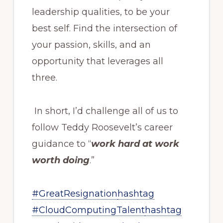
leadership qualities, to be your
best self. Find the intersection of
your passion, skills, and an
opportunity that leverages all
three.
In short, I’d challenge all of us to
follow Teddy Roosevelt’s career
guidance to “
work hard at work
worth doing
.”
#GreatResignation
hashtag
#CloudComputingTalent
hashtag