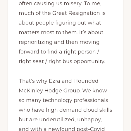
often causing us misery. To me,
much of the Great Resignation is
about people figuring out what
matters most to them. It’s about
reprioritizing and then moving
forward to find a right person /
right seat / right bus opportunity.
That’s why Ezra and I founded
McKinley Hodge Group. We know
so many technology professionals
who have high demand cloud skills
but are underutilized, unhappy,
and with a newfound post-Covid