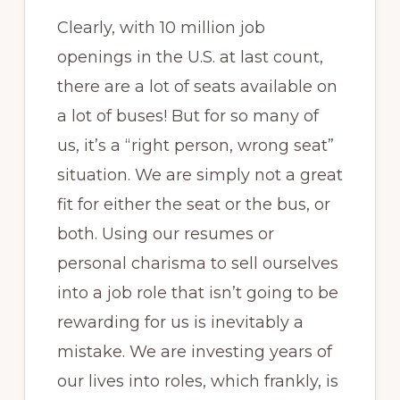
Clearly, with 10 million job
openings in the U.S. at last count,
there are a lot of seats available on
a lot of buses! But for so many of
us, it’s a “right person, wrong seat”
situation. We are simply not a great
fit for either the seat or the bus, or
both. Using our resumes or
personal charisma to sell ourselves
into a job role that isn’t going to be
rewarding for us is inevitably a
mistake. We are investing years of
our lives into roles, which frankly, is