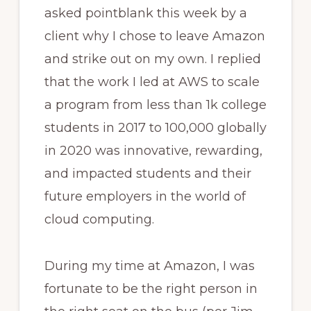
asked pointblank this week by a
client why I chose to leave Amazon
and strike out on my own. I replied
that the work I led at AWS to scale
a program from less than 1k college
students in 2017 to 100,000 globally
in 2020 was innovative, rewarding,
and impacted students and their
future employers in the world of
cloud computing.
During my time at Amazon, I was
fortunate to be the right person in