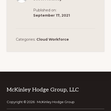
Published on:
September 17, 2021
Categories:
Cloud Workforce
Footer
McKinley Hodge Group, LLC
Copyright © 2026 · McKinley Hodge Group