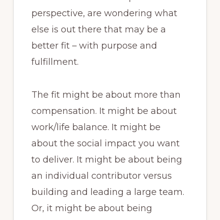
perspective, are wondering what
else is out there that may be a
better fit – with purpose and
fulfillment.
The fit might be about more than
compensation. It might be about
work/life balance. It might be
about the social impact you want
to deliver. It might be about being
an individual contributor versus
building and leading a large team.
Or, it might be about being