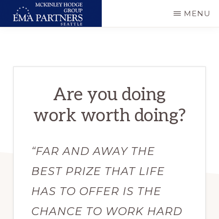
Skip
MENU
to
MCKINLEY
Executive
main
HODGE
GROUP
&
content
-
Technical
EMA
PARTNERS
Consulting
SEATTLE
Are you doing
work worth doing?
“FAR AND AWAY THE
BEST PRIZE THAT LIFE
HAS TO OFFER IS THE
CHANCE TO WORK HARD