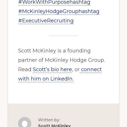
#WorkWithPurpose
hashtag
#McKinleyHodgeGroup
hashtag
#ExecutiveRecruiting
Scott McKinley is a founding
partner of McKinley Hodge Group.
Read
Scott’s bio here
, or
connect
with him on LinkedIn.
Written by:
Scott McKinley