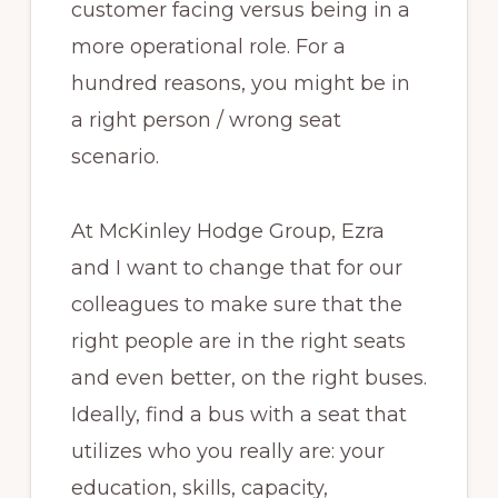
customer facing versus being in a
more operational role. For a
hundred reasons, you might be in
a right person / wrong seat
scenario.
At McKinley Hodge Group, Ezra
and I want to change that for our
colleagues to make sure that the
right people are in the right seats
and even better, on the right buses.
Ideally, find a bus with a seat that
utilizes who you really are: your
education, skills, capacity,