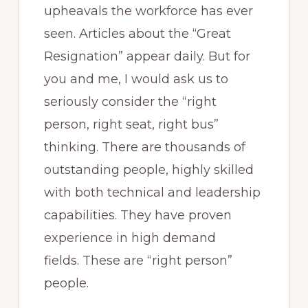
upheavals the workforce has ever
seen. Articles about the “Great
Resignation” appear daily. But for
you and me, I would ask us to
seriously consider the “right
person, right seat, right bus”
thinking. There are thousands of
outstanding people, highly skilled
with both technical and leadership
capabilities. They have proven
experience in high demand
fields. These are “right person”
people.