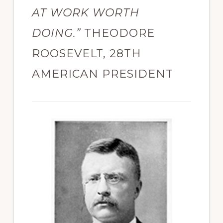
AT WORK WORTH
DOING.”
THEODORE
ROOSEVELT, 28TH
AMERICAN PRESIDENT