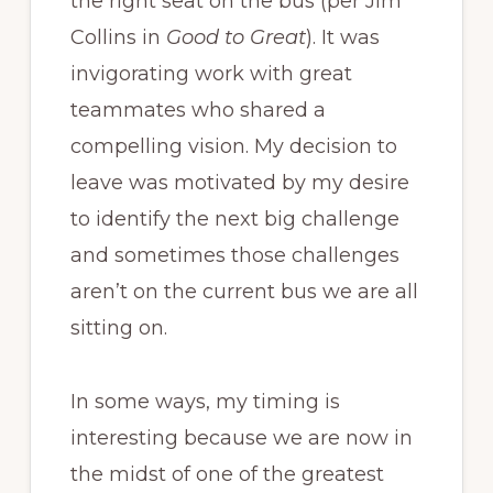
the right seat on the bus (per Jim
Collins in
Good to Great
). It was
invigorating work with great
teammates who shared a
compelling vision. My decision to
leave was motivated by my desire
to identify the next big challenge
and sometimes those challenges
aren’t on the current bus we are all
sitting on.
In some ways, my timing is
interesting because we are now in
the midst of one of the greatest