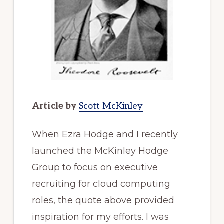
Article by
Scott McKinley
When Ezra Hodge and I recently
launched the McKinley Hodge
Group to focus on executive
recruiting for cloud computing
roles, the quote above provided
inspiration for my efforts. I was