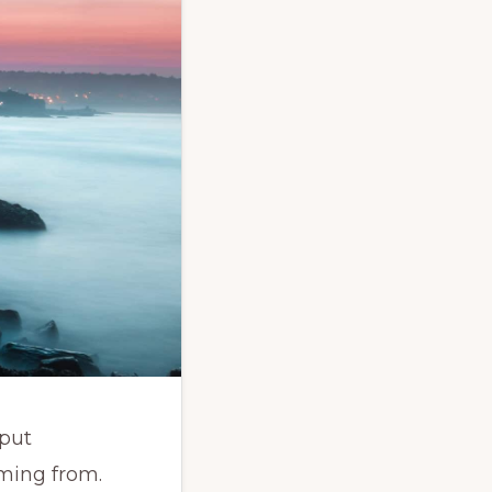
 put
ming from.