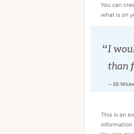
You can crea
what is on y
I woul
than 
— EB Whit
This is an e
information