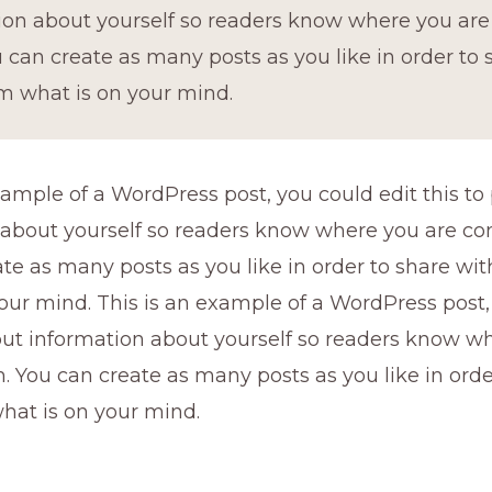
ion about yourself so readers know where you ar
 can create as many posts as you like in order to 
m what is on your mind.
xample of a WordPress post, you could edit this to
 about yourself so readers know where you are co
te as many posts as you like in order to share wi
our mind. This is an example of a WordPress post,
 put information about yourself so readers know w
 You can create as many posts as you like in orde
hat is on your mind.