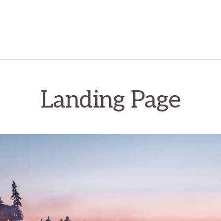
Landing Page