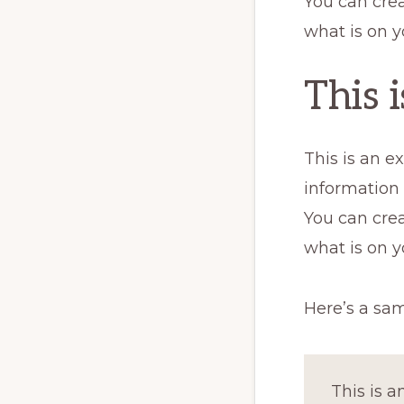
You can crea
what is on y
This 
This is an e
information
You can crea
what is on y
Here’s a sa
This is a