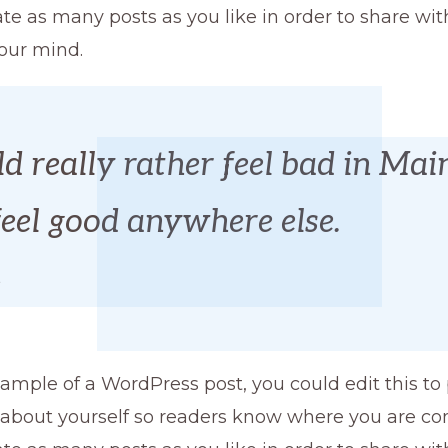
te as many posts as you like in order to share wi
our mind.
d really rather feel bad in Mai
feel good anywhere else.
e
xample of a WordPress post, you could edit this to
 about yourself so readers know where you are co