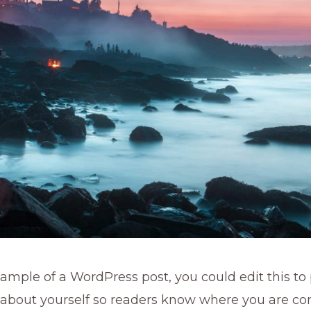
xample of a WordPress post, you could edit this to
 about yourself so readers know where you are co