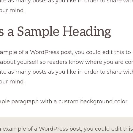
te as many posts as you like in order to share wi
our mind.
is a Sample Heading
xample of a WordPress post, you could edit this to
 about yourself so readers know where you are co
te as many posts as you like in order to share wi
our mind.
mple paragraph with a custom background color:
n example of a WordPress post, you could edit this