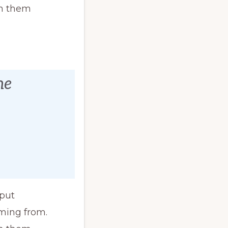
th them
ne
 put
ming from.