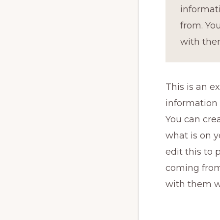
informat
from. You
with the
This is an e
information
You can crea
what is on y
edit this to
coming from.
with them w