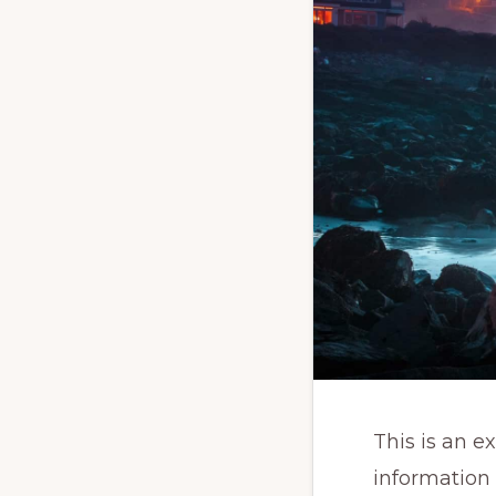
This is an e
information