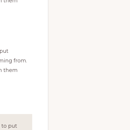
th them
 put
ming from.
th them
 to put