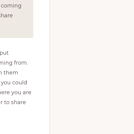
e coming
share
 put
ming from.
th them
 you could
here you are
r to share